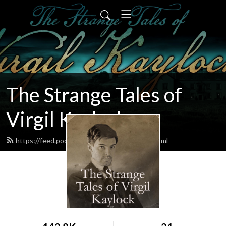
The Strange Tales of
Virgil Kaylock
https://feed.podbean.com/virgilkaylock/feed.xml