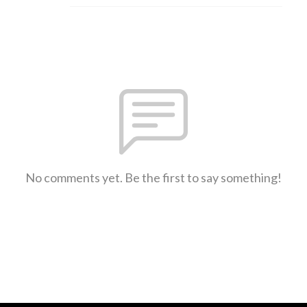
No comments yet. Be the first to say something!