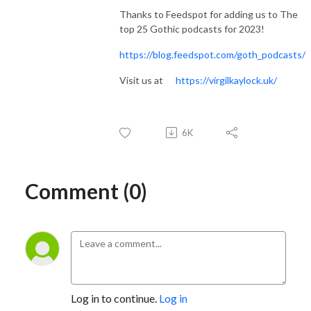
Thanks to Feedspot for adding us to The
top 25 Gothic podcasts for 2023!
https://blog.feedspot.com/goth_podcasts/
Visit us at
https://virgilkaylock.uk/
6K
Comment (0)
Log in to continue.
Log in