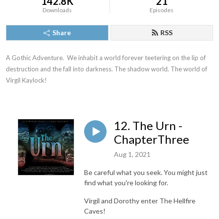
142.8K
21
Downloads
Episodes
Share
RSS
A Gothic Adventure.  We inhabit a world forever teetering on the lip of 
destruction and the fall into darkness. The shadow world. The world of 
Virgil Kaylock!
12. The Urn -
ChapterThree
Aug 1, 2021
Be careful what you seek. You might just
find what you're looking for.
Virgil and Dorothy enter The Hellfire
Caves!