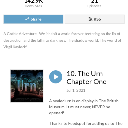
142.9K
21
Downloads
Episodes
Share
RSS
A Gothic Adventure.  We inhabit a world forever teetering on the lip of 
destruction and the fall into darkness. The shadow world. The world of 
Virgil Kaylock!
10. The Urn -
Chapter One
Jul 1, 2021
A sealed urn is on display in The British
Museum. It must never, NEVER be
opened!
Thanks to Feedspot for adding us to The