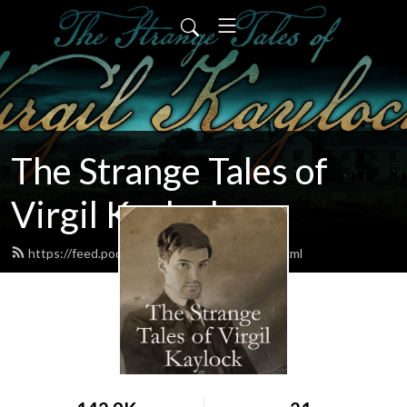
The Strange Tales of
Virgil Kaylock
https://feed.podbean.com/virgilkaylock/feed.xml