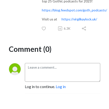
top 25 Gothic podcasts for 2023!
https://blog.feedspot.com/goth_podcasts/
Visit us at
https://virgilkaylock.uk/
6.3K
Comment (0)
Log in to continue.
Log in