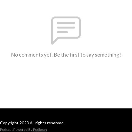
No comments yet. Be the first to say something!
Copyright 2020 All rights reserved.
Podcast Powered By
Podbean