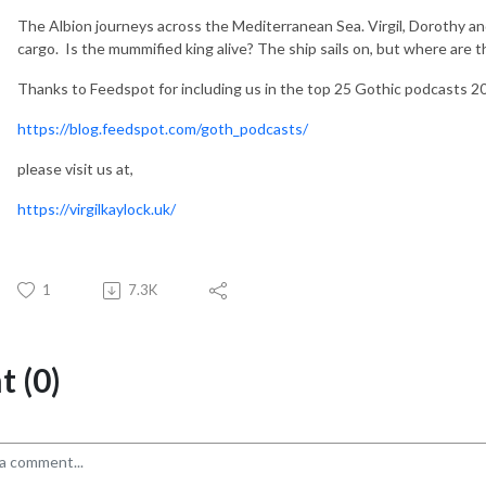
The Albion journeys across the Mediterranean Sea. Virgil, Dorothy a
cargo. Is the mummified king alive? The ship sails on, but where are th
Thanks to Feedspot for including us in the top 25 Gothic podcasts 2
https://blog.feedspot.com/goth_podcasts/
please visit us at,
https://virgilkaylock.uk/
1
7.3K
 (0)