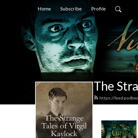
Home
Subscribe
Profile
The Stra
https://feed.podbea