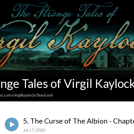
nge Tales of Virgil Kayloc
n.com/virgilkaylock/feed.xml
5. The Curse of The Albion - Chap
Jul 17, 2020