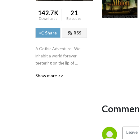
142.7K
21
Downloads
Episodes
Share
RSS
A Gothic Adventure.  We 
inhabit a world forever 
teetering on the lip of 
destruction and the fall into 
Show more >>
darkness. The shadow 
world. The world of Virgil 
Kaylock!
Comment