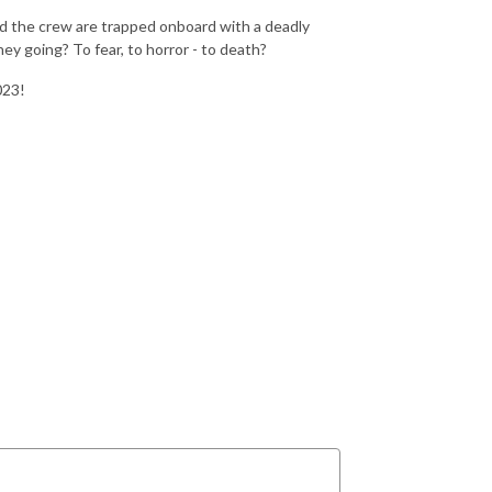
nd the crew are trapped onboard with a deadly
ey going? To fear, to horror - to death?
023!