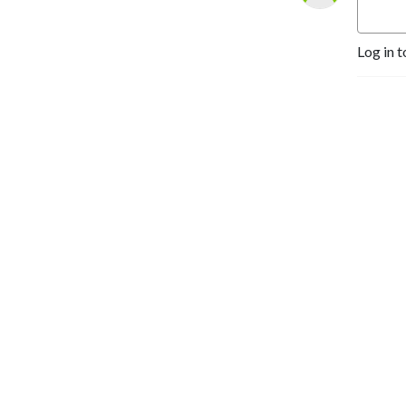
Log in t