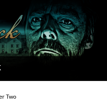
k
ter Two