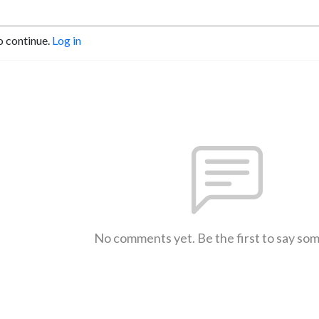
o continue.
Log in
No comments yet. Be the first to say so