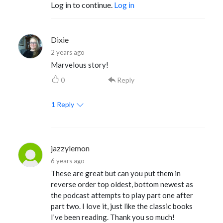
Log in to continue.
Log in
Dixie
2 years ago
Marvelous story!
0
Reply
1
Reply
jazzylemon
6 years ago
These are great but can you put them in
reverse order top oldest, bottom newest as
the podcast attempts to play part one after
part two. I love it, just like the classic books
I’ve been reading. Thank you so much!