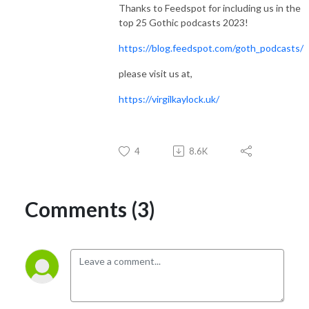
Thanks to Feedspot for including us in the
top 25 Gothic podcasts 2023!
https://blog.feedspot.com/goth_podcasts/
please visit us at,
https://virgilkaylock.uk/
4
8.6K
Comments (3)