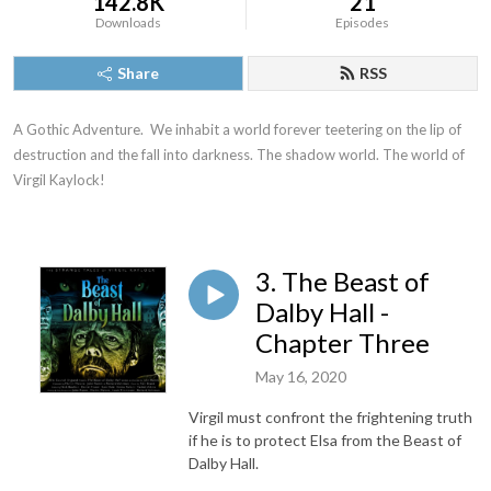
142.8K
21
Downloads
Episodes
Share
RSS
A Gothic Adventure.  We inhabit a world forever teetering on the lip of 
destruction and the fall into darkness. The shadow world. The world of 
Virgil Kaylock!
3. The Beast of
Dalby Hall -
Chapter Three
May 16, 2020
Virgil must confront the frightening truth
if he is to protect Elsa from the Beast of
Dalby Hall.