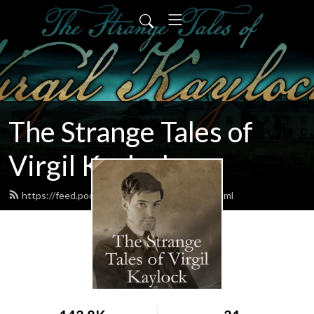
The Strange Tales of
Virgil Kaylock
https://feed.podbean.com/virgilkaylock/feed.xml